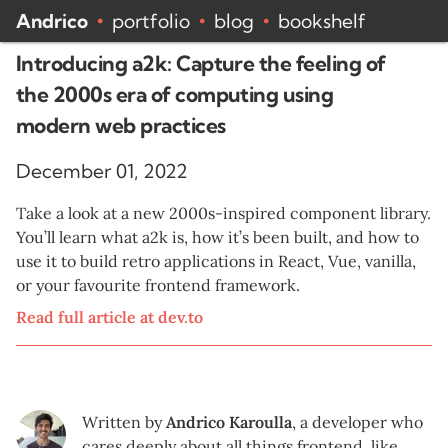
Andrico
portfolio
blog
bookshelf
•
•
•
Introducing a2k: Capture the feeling of
the 2000s era of computing using
modern web practices
December 01, 2022
Take a look at a new 2000s-inspired component library.
You’ll learn what a2k is, how it’s been built, and how to
use it to build retro applications in React, Vue, vanilla,
or your favourite frontend framework.
Read full article at
dev.to
Written by
Andrico Karoulla
,
a developer who
cares deeply about all things frontend, like