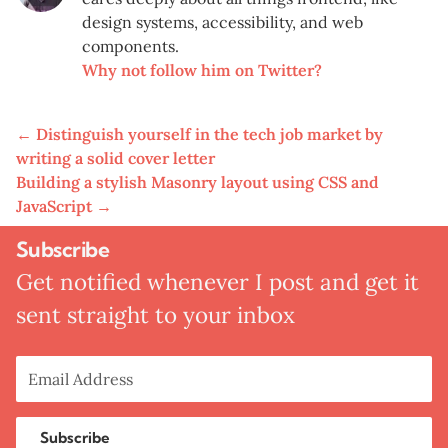
design systems, accessibility, and web
components.
Why not follow him on Twitter?
←
Distinguish yourself in the tech job market by
writing a solid cover letter
Building a stylish Masonry layout using CSS and
JavaScript
→
Subscribe
Get notified whenever I post and get it
sent straight to your inbox
Subscribe