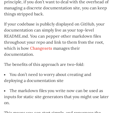
principle, if you don’t want to deal with the overhead of
managing a discrete documentation site, you can keep
things stripped back.
If your codebase is publicly displayed on GitHub, your
documentation can simply live as your top-level
README.md. You can pepper other markdown files
throughout your repo and link to them from the root,
which is how
Changesets
manages their
documentation.
The benefits of this approach are two-fold:
You don’t need to worry about creating and
deploying a documentation site
The markdown files you write now can be used as
inputs for static site generators that you might use later
on.
This means you can start simple, and repurpose the