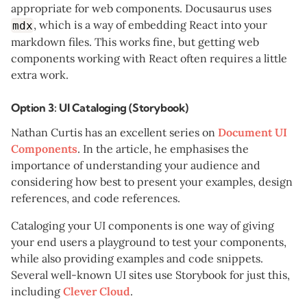
appropriate for web components. Docusaurus uses
, which is a way of embedding React into your
mdx
markdown files. This works fine, but getting web
components working with React often requires a little
extra work.
Option 3: UI Cataloging (Storybook)
Nathan Curtis has an excellent series on
Document UI
Components
. In the article, he emphasises the
importance of understanding your audience and
considering how best to present your examples, design
references, and code references.
Cataloging your UI components is one way of giving
your end users a playground to test your components,
while also providing examples and code snippets.
Several well-known UI sites use Storybook for just this,
including
Clever Cloud
.