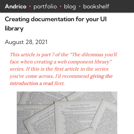
Andrico
portfolio
blog
bookshelf
•
•
•
Creating documentation for your UI
library
August 28, 2021
This article is part 7 of the “The dilemmas you’ll
face when creating a web component library”
series. If this is the first article in the series
you’ve come across, I’d recommend
giving the
introduction a read
first.