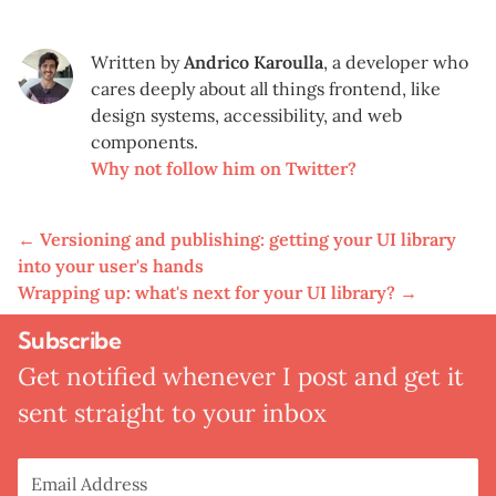
Written by
Andrico Karoulla
,
a developer who
cares deeply about all things frontend, like
design systems, accessibility, and web
components.
Why not follow him on Twitter?
←
Versioning and publishing: getting your UI library
into your user's hands
Wrapping up: what's next for your UI library?
→
Subscribe
Get notified whenever I post and get it
sent straight to your inbox