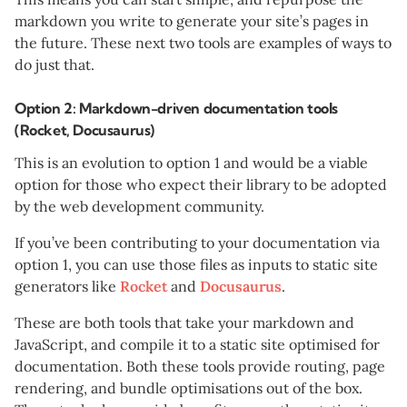
markdown you write to generate your site’s pages in
the future. These next two tools are examples of ways to
do just that.
Option 2: Markdown-driven documentation tools
(Rocket, Docusaurus)
This is an evolution to option 1 and would be a viable
option for those who expect their library to be adopted
by the web development community.
If you’ve been contributing to your documentation via
option 1, you can use those files as inputs to static site
generators like
Rocket
and
Docusaurus
.
These are both tools that take your markdown and
JavaScript, and compile it to a static site optimised for
documentation. Both these tools provide routing, page
rendering, and bundle optimisations out of the box.