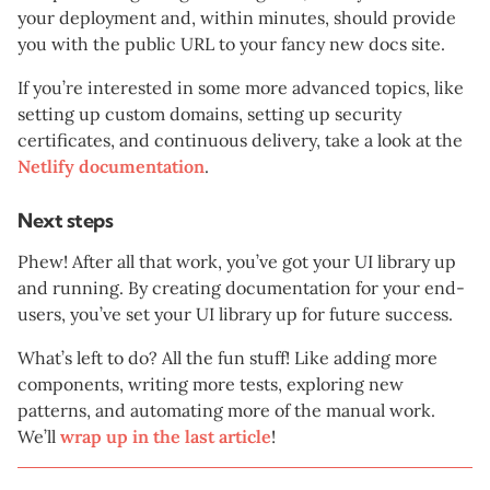
your deployment and, within minutes, should provide
you with the public URL to your fancy new docs site.
If you’re interested in some more advanced topics, like
setting up custom domains, setting up security
certificates, and continuous delivery, take a look at the
Netlify documentation
.
Next steps
Phew! After all that work, you’ve got your UI library up
and running. By creating documentation for your end-
users, you’ve set your UI library up for future success.
What’s left to do? All the fun stuff! Like adding more
components, writing more tests, exploring new
patterns, and automating more of the manual work.
We’ll
wrap up in the last article
!