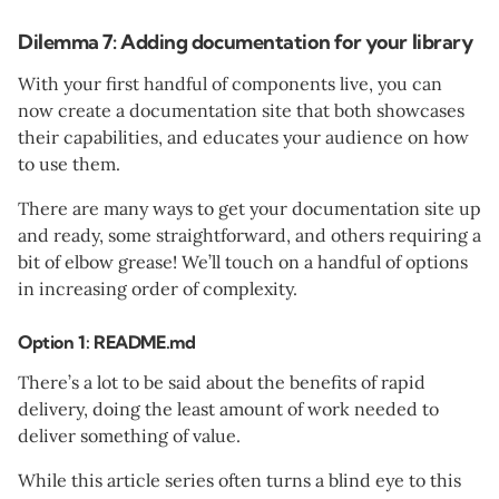
Dilemma 7: Adding documentation for your library
With your first handful of components live, you can
now create a documentation site that both showcases
their capabilities, and educates your audience on how
to use them.
There are many ways to get your documentation site up
and ready, some straightforward, and others requiring a
bit of elbow grease! We’ll touch on a handful of options
in increasing order of complexity.
Option 1: README.md
There’s a lot to be said about the benefits of rapid
delivery, doing the least amount of work needed to
deliver something of value.
While this article series often turns a blind eye to this