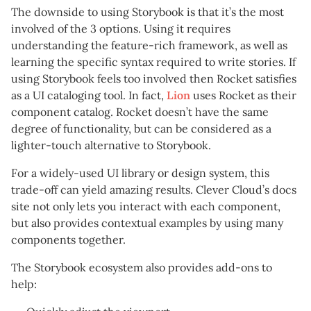
The downside to using Storybook is that it’s the most
involved of the 3 options. Using it requires
understanding the feature-rich framework, as well as
learning the specific syntax required to write stories. If
using Storybook feels too involved then Rocket satisfies
as a UI cataloging tool. In fact,
Lion
uses Rocket as their
component catalog. Rocket doesn’t have the same
degree of functionality, but can be considered as a
lighter-touch alternative to Storybook.
For a widely-used UI library or design system, this
trade-off can yield amazing results. Clever Cloud’s docs
site not only lets you interact with each component,
but also provides contextual examples by using many
components together.
The Storybook ecosystem also provides add-ons to
help: