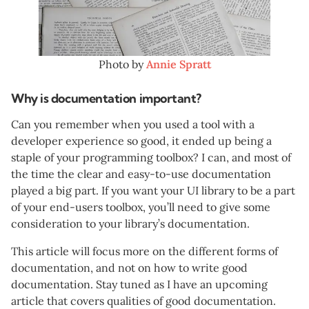
Photo by
Annie Spratt
Why is documentation important?
Can you remember when you used a tool with a
developer experience so good, it ended up being a
staple of your programming toolbox? I can, and most of
the time the clear and easy-to-use documentation
played a big part. If you want your UI library to be a part
of your end-users toolbox, you’ll need to give some
consideration to your library’s documentation.
This article will focus more on the different forms of
documentation, and not on how to write good
documentation. Stay tuned as I have an upcoming
article that covers qualities of good documentation.