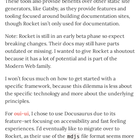
These tools also provide benefits over other static site
generators, like Gatsby, as they provide features and
tooling focused around building documentation sites,
though Rocket isn’t only used for documentation.
Note: Rocket is still in an early beta phase so expect
breaking changes. Their docs may still have parts
outdated or missing. I wanted to give Rocket a shoutout
because it has a lot of potential and is part of the
Modern Web family.
I won’t focus much on how to get started with a
specific framework, because this dilemma is less about
the specific technology and more about the underlying
principles.
For
oui-ui
, I chose to use Docusaurus due to its
feature-set focusing on accessibility and fast feeling
experiences. I’d eventually like to migrate over to
Rocket, as their use of the
file format seems more
mdjs