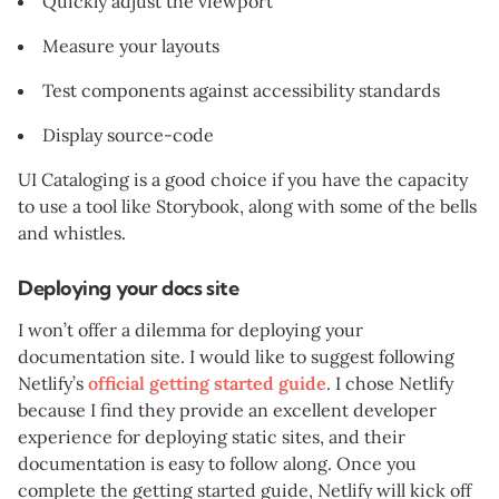
Quickly adjust the viewport
Measure your layouts
Test components against accessibility standards
Display source-code
UI Cataloging is a good choice if you have the capacity
to use a tool like Storybook, along with some of the bells
and whistles.
Deploying your docs site
I won’t offer a dilemma for deploying your
documentation site. I would like to suggest following
Netlify’s
official getting started guide
. I chose Netlify
because I find they provide an excellent developer
experience for deploying static sites, and their
documentation is easy to follow along. Once you
complete the getting started guide, Netlify will kick off